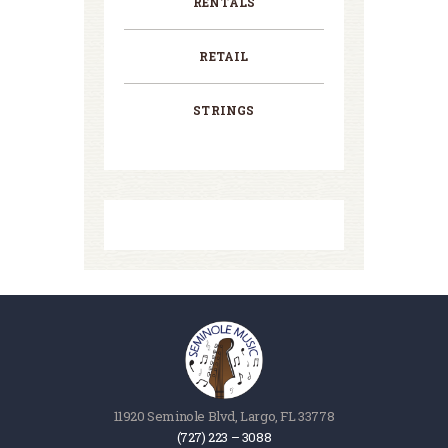
RENTALS
RETAIL
STRINGS
11920 Seminole Blvd, Largo, FL 33778
(727) 223 – 3088