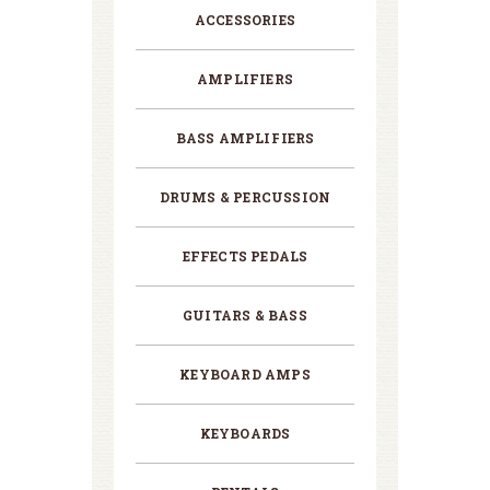
ACCESSORIES
AMPLIFIERS
BASS AMPLIFIERS
DRUMS & PERCUSSION
EFFECTS PEDALS
GUITARS & BASS
KEYBOARD AMPS
KEYBOARDS