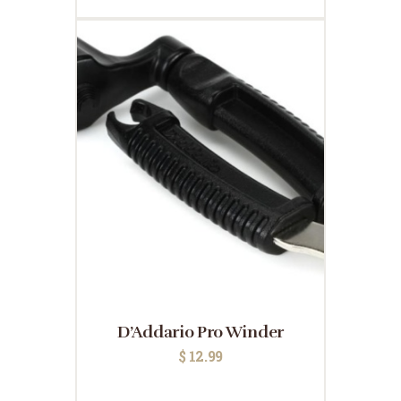
D’Addario Pro Winder
$
12.99