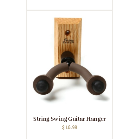
String Swing Guitar Hanger
$
16.99