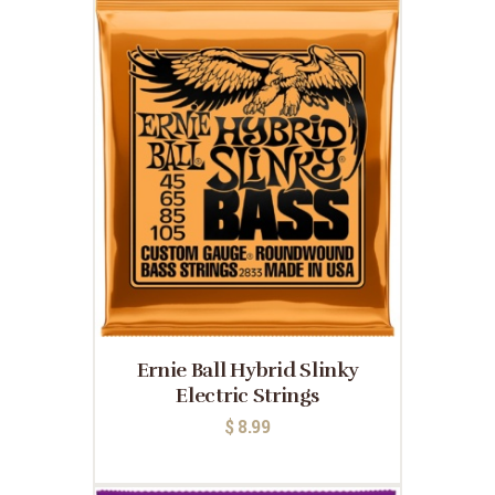
Ernie Ball Hybrid Slinky
Electric Strings
$
8.99