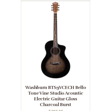
Washburn BTS9VCECH Bello
Tone Vine Studio Acoustic
Electric Guitar Gloss
Charcoal Burst