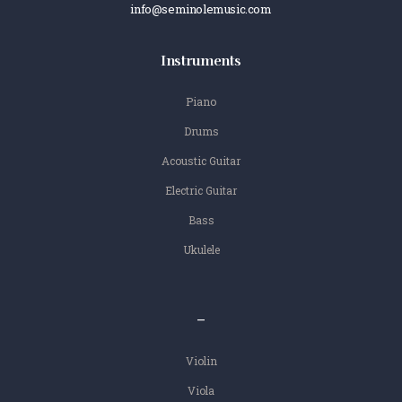
info@seminolemusic.com
Instruments
Piano
Drums
Acoustic Guitar
Electric Guitar
Bass
Ukulele
–
Violin
Viola