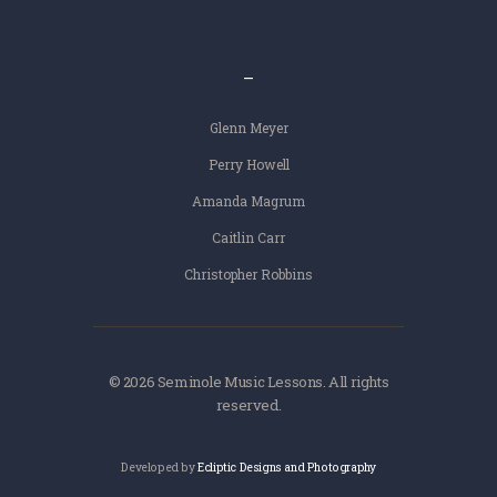
–
Glenn Meyer
Perry Howell
Amanda Magrum
Caitlin Carr
Christopher Robbins
© 2026 Seminole Music Lessons. All rights
reserved.
Developed by
Ecliptic Designs and Photography