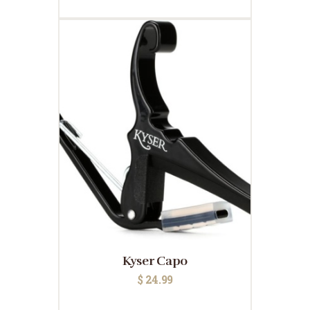
Kyser Capo
$
24.99