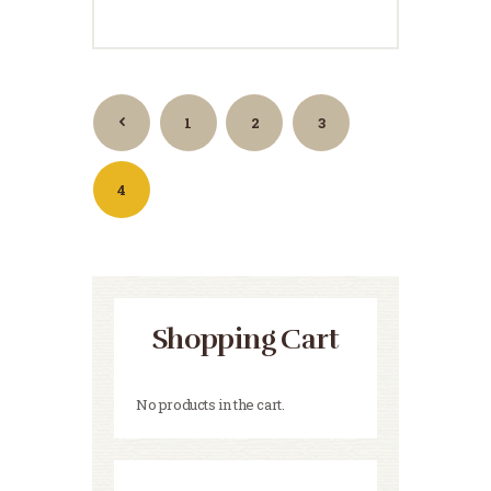
1
←
2
3
4
Shopping Cart
No products in the cart.