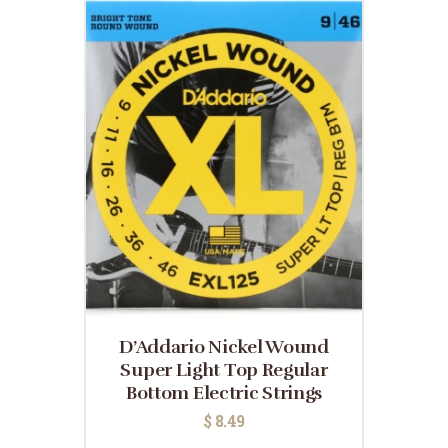
D’Addario Nickel Wound
Super Light Top Regular
Bottom Electric Strings
$
8.49