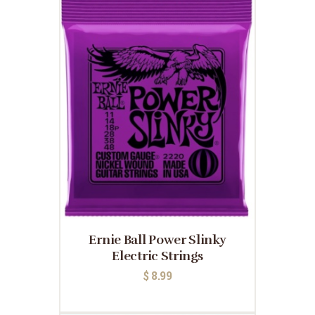
Ernie Ball Power Slinky
Electric Strings
$
8.99