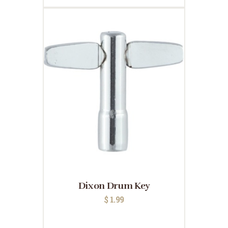
Dixon Drum Key
$
1.99