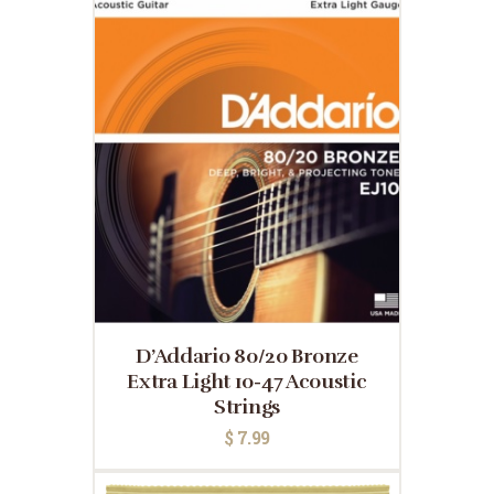
D’Addario 80/20 Bronze
Extra Light 10-47 Acoustic
Strings
$
7.99