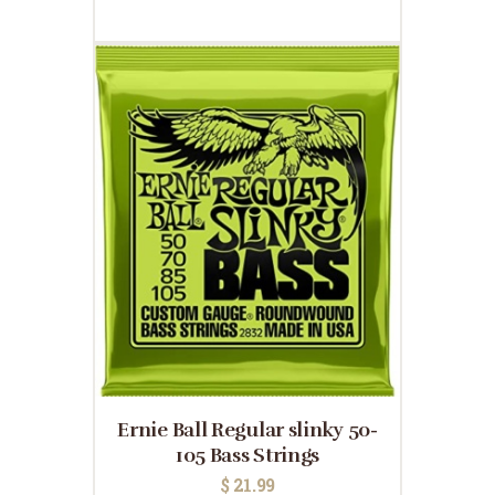
Ernie Ball Regular slinky 50-
105 Bass Strings
$
21.99