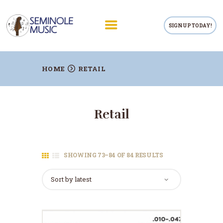
SIGN UP TODAY!
RETAIL
HOME
RETAIL
PRIVATE LESSONS
TEACHERS
Retail
RENTALS
REPAIRS
CONTACTS
SHOWING 73–84 OF 84 RESULTS
SORTED
BY
LATEST