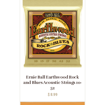
Ernie Ball Earthwood Rock
and Blues Acoustic Strings 10-
52
$
8.99