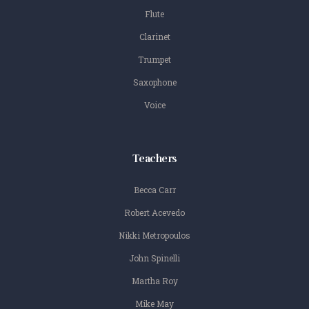
Flute
Clarinet
Trumpet
Saxophone
Voice
Teachers
Becca Carr
Robert Acevedo
Nikki Metropoulos
John Spinelli
Martha Roy
Mike May