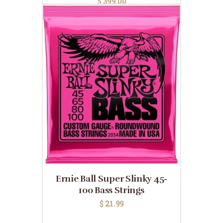
$
399.00
Ernie Ball Super Slinky 45-
100 Bass Strings
$
21.99