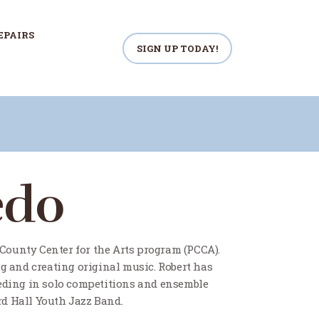
EPAIRS
SIGN UP TODAY!
edo
 County Center for the Arts program (PCCA).
g and creating original music. Robert has
eeding in solo competitions and ensemble
d Hall Youth Jazz Band.