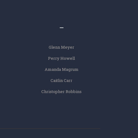
–
Glenn Meyer
Perry Howell
Amanda Magrum
Caitlin Carr
Christopher Robbins