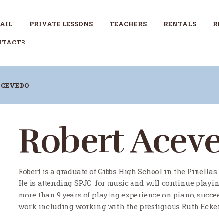
RETAIL
AIL
PRIVATE LESSONS
TEACHERS
RENTALS
R
PRIVATE LESSONS
NTACTS
TEACHERS
ACEVEDO
RENTALS
REPAIRS
Robert Acev
CONTACTS
Robert is a graduate of Gibbs High School in the Pinellas
He is attending SPJC for music and will continue playin
more than 9 years of playing experience on piano, succ
work including working with the prestigious Ruth Ecker