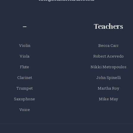
–
Teachers
Violin
Becca Carr
Viola
Robert Acevedo
Flute
Nikki Metropoulos
Clarinet
John Spinelli
Trumpet
Martha Roy
Saxophone
Mike May
Voice