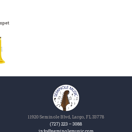
mpet
11920 Seminole Blvd, Largo, FL 33778
(727) 223 – 3088
info@seminolemusic.com