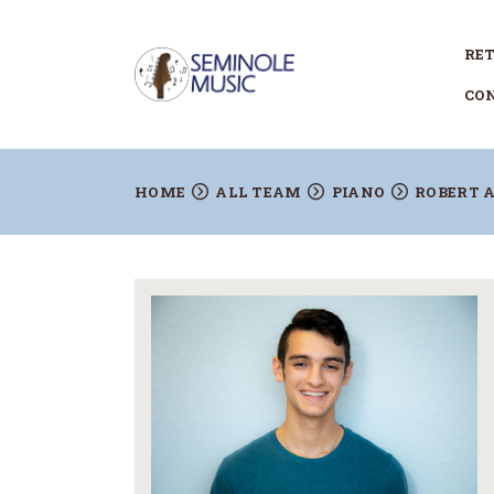
RET
CO
HOME
ALL TEAM
PIANO
ROBERT 