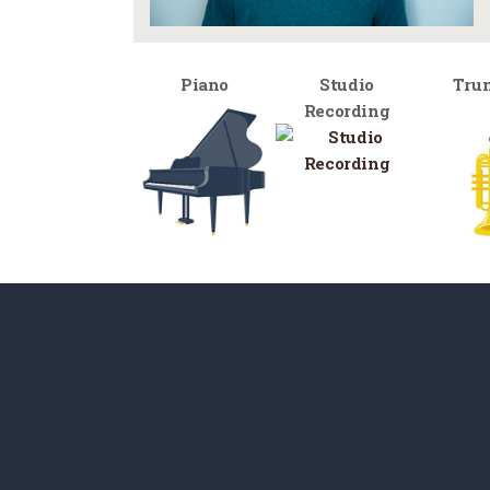
Piano
Studio
Tru
Recording