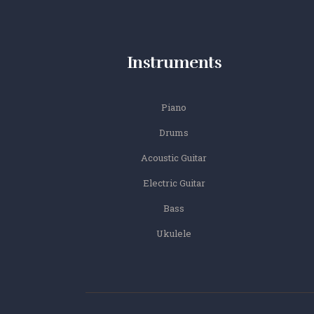
Instruments
Piano
Drums
Acoustic Guitar
Electric Guitar
Bass
Ukulele