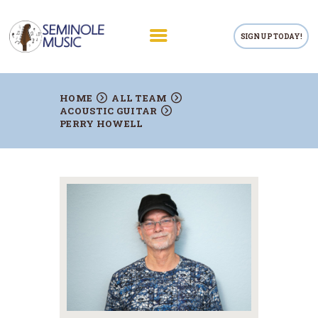
SIGN UP TODAY!
RETAIL
HOME
ALL TEAM
ACOUSTIC GUITAR
PRIVATE LESSONS
PERRY HOWELL
TEACHERS
RENTALS
REPAIRS
CONTACTS