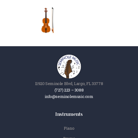
11920 Seminole Blvd, Largo, FL 33778
(727) 223 – 3088
info@seminolemusic.com
Instruments
Piano