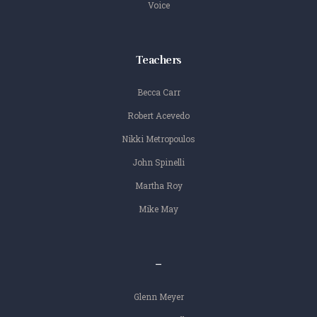
Voice
Teachers
Becca Carr
Robert Acevedo
Nikki Metropoulos
John Spinelli
Martha Roy
Mike May
–
Glenn Meyer