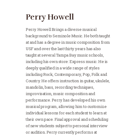
Perry Howell
Perry Howell Brings a diverse musical
background to Seminole Music. He both taught
at and has a degree in music composition from
USF and over the last thirty years has also
taught at several Tampa Bay music schools,
including his own store: Express music. He is
deeply qualified in a wide range of styles
including Rock, Contemporary, Pop, Folk and
Country. He offers instruction in guitar, ukulele,
mandolin, bass, recording techniques,
improvisation, music composition and
performance. Perry has developed his own
musical program, allowing him to customize
individual lessons for each student to learn at
their own pace. Final approval and scheduling
of new students subject to personal interview
or audition. Perry currently performs at