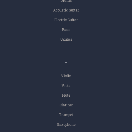
Drums
Acoustic Guitar
Electric Guitar
Bass
Ukulele
–
Violin
Viola
Flute
Clarinet
Trumpet
Saxophone