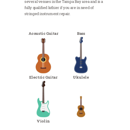
several venues in the Tampa Bay area and is a
fully qualified luthier if you are in need of
stringed instrument repair.
Acoustic Guitar
Bass
Electric Guitar
Ukulele
Violin